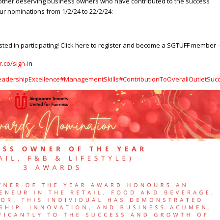
other deserving business owners who have contributed to the success
ur nominations from 1/2/24 to 22/2/24:
ed in participating! Click here to register and become a SGTUFF member 
r.co/sign-i
n
eadershipExcellence
#ManagementSkills
#ContributionToOverallOutletSuc