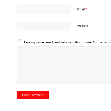
*
Email
Website
Save my name, email, and website in this browser for the next 