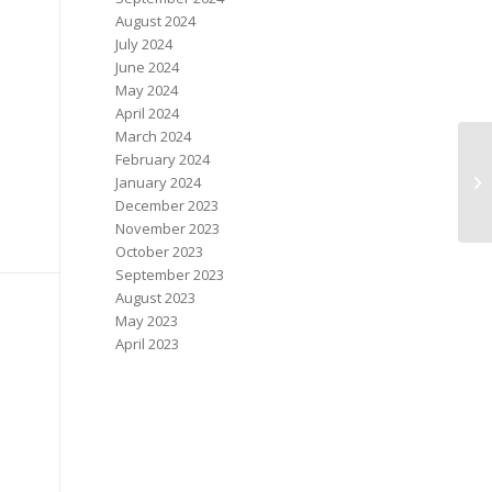
August 2024
July 2024
June 2024
May 2024
April 2024
March 2024
February 2024
No
January 2024
On
December 2023
November 2023
October 2023
September 2023
August 2023
May 2023
April 2023