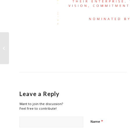
Nominations for Outlet Manager of
the Year (Retail, F&B & Lifestyle)...
Leave a Reply
Want to join the discussion?
Feel free to contribute!
*
Name