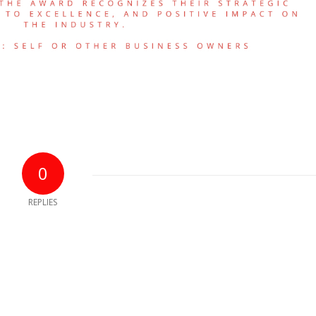
0
REPLIES