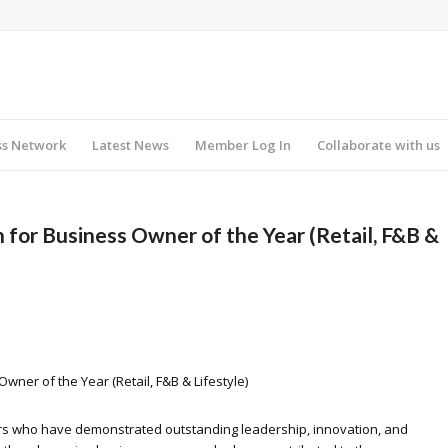
ss Network
Latest News
Member Log In
Collaborate with us
for Business Owner of the Year (Retail, F&B &
ner of the Year (Retail, F&B & Lifestyle)
s who have demonstrated outstanding leadership, innovation, and