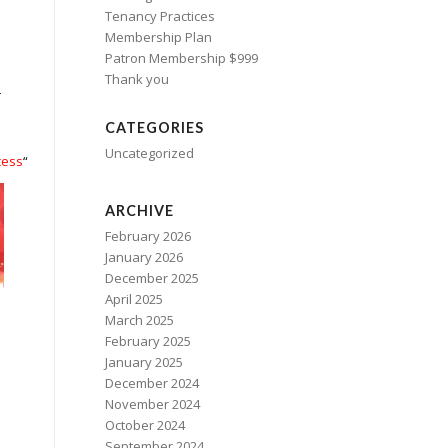
Tenancy Practices
Membership Plan
Patron Membership $999
Thank you
–
CATEGORIES
Uncategorized
cess
“
ARCHIVE
February 2026
January 2026
December 2025
April 2025
March 2025
February 2025
January 2025
December 2024
November 2024
October 2024
September 2024