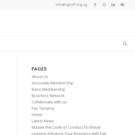
info@sgtuff.org.sg
PAGES
About Us
Associate Membership
Basic Membership
Business Network
Collaborate with us
Fair Tenancy
Home
Latest News
Master the Code of Conduct for Retail
Leasing: Enhance Your Business with Fair