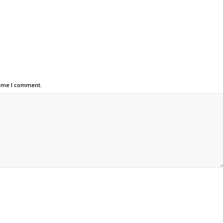
time I comment.