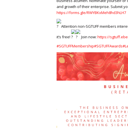
business acumen. Nominate yourself or 
and growth of their enterprise. Submit yo
https://forms.gle/RWYBKxMeh8hd3hLH7
Attention non-SGTUFF members interest
it’s free!
Join now:
https://sgtuff.ebe
#SGTUFFMembership
#SGTUFFAwards
#L