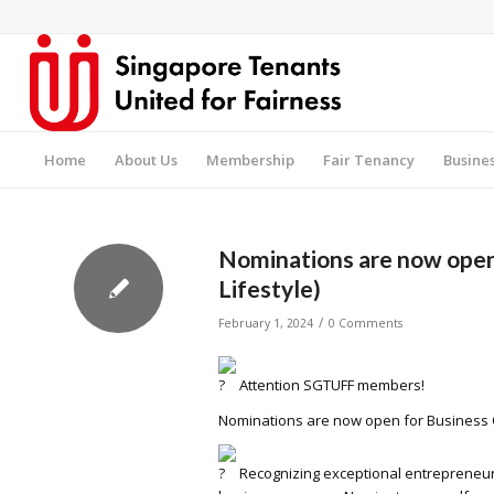
Home
About Us
Membership
Fair Tenancy
Busine
Nominations are now open 
Lifestyle)
/
February 1, 2024
0 Comments
Attention SGTUFF members!
Nominations are now open for Business Ow
Recognizing exceptional entrepreneur