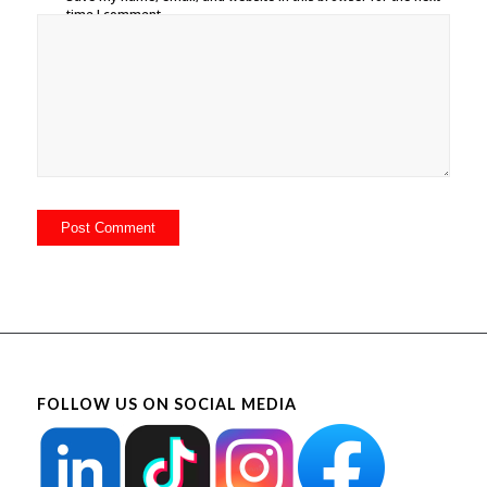
time I comment.
FOLLOW US ON SOCIAL MEDIA