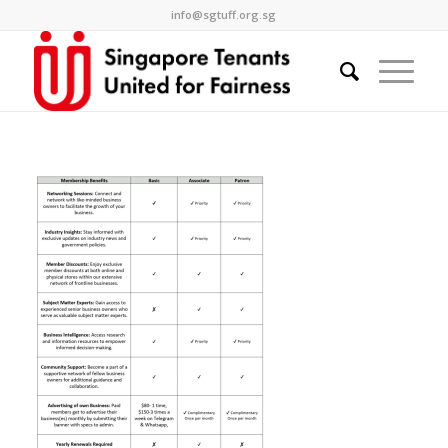
info@sgtuff.org.sg