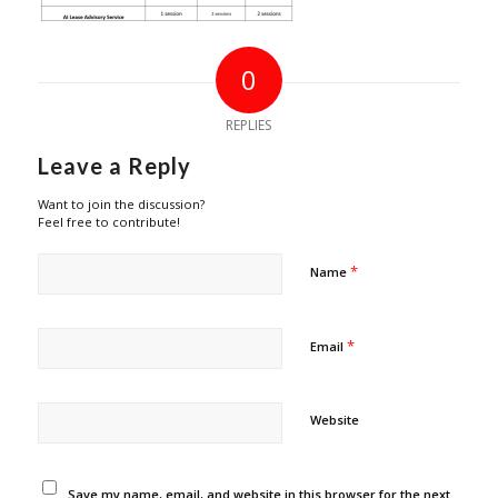
0
REPLIES
Leave a Reply
Want to join the discussion?
Feel free to contribute!
*
Name
*
Email
Website
Save my name, email, and website in this browser for the next